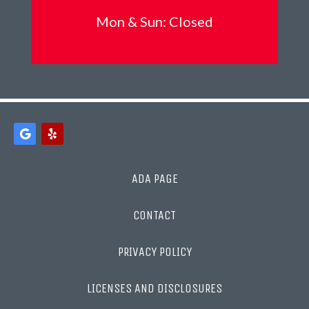
Mon &
Sun: Closed
ADA PAGE
CONTACT
PRIVACY POLICY
LICENSES AND DISCLOSURES