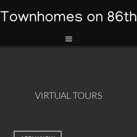
VIRTUAL TOURS