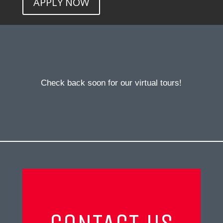
APPLY NOW
Check back soon for our virtual tours!