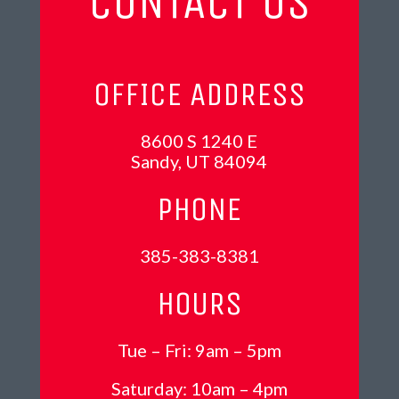
CONTACT US
OFFICE ADDRESS
8600 S 1240 E
Sandy, UT 84094
PHONE
385-383-8381
HOURS
Tue – Fri: 9am – 5pm
Saturday: 10am – 4pm