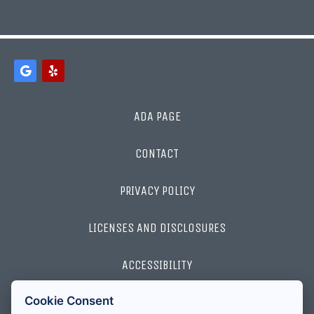
ADA PAGE
CONTACT
PRIVACY POLICY
LICENSES AND DISCLOSURES
ACCESSIBILITY
Cookie Consent
2026 ALL RIGHTS RESERVED