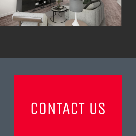
CONTACT US