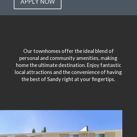
APPLY NOW
Our townhomes offer the ideal blend of
personal and community amenities, making
home the ultimate destination. Enjoy fantastic
local attractions and the convenience of having
the best of Sandy right at your fingertips.