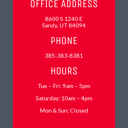
OFFICE ADDRESS
8600 S 1240 E
Sandy, UT 84094
PHONE
385-383-8381
HOURS
Tue – Fri: 9am – 5pm
Saturday: 10am – 4pm
Mon &
Sun: Closed