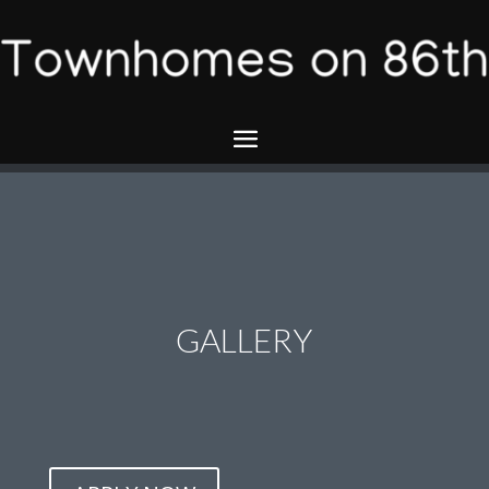
GALLERY