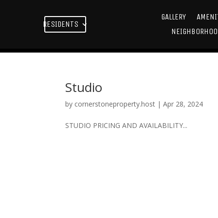
GALLERY
AMENI
RESIDENTS
NEIGHBORHOO
Studio
by
cornerstoneproperty.host
|
Apr 28, 2024
STUDIO PRICING AND AVAILABILITY...