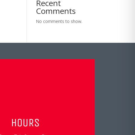
Recent
Comments
No comments to show.
HOURS