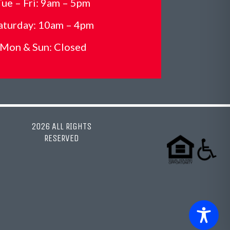
Tue – Fri: 9am – 5pm
aturday: 10am – 4pm
Mon &
Sun: Closed
2026 ALL RIGHTS
RESERVED