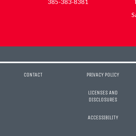
385-383-8381
S
CONTACT
PRIVACY POLICY
LICENSES AND
DISCLOSURES
ACCESSIBILITY