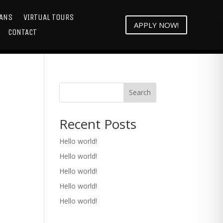
LANS
VIRTUAL TOURS
APPLY NOW!
CONTACT
Search
Recent Posts
Hello world!
Hello world!
Hello world!
Hello world!
Hello world!