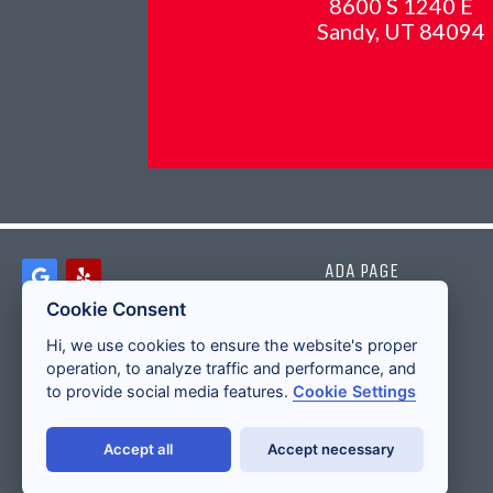
8600 S 1240 E
Sandy, UT 84094
ADA PAGE
Cookie Consent
Hi, we use cookies to ensure the website's proper
operation, to analyze traffic and performance, and
to provide social media features.
Cookie Settings
Accept all
Accept necessary