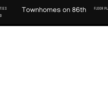
TIES
FLOOR P
D