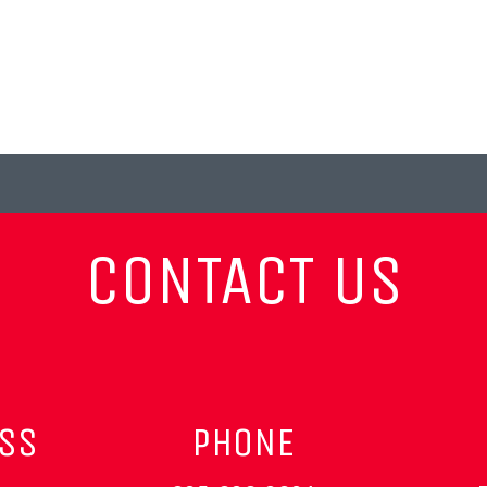
CONTACT US
ESS
PHONE