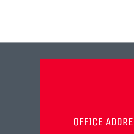
OFFICE ADDR